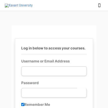
Skip
Main
to
Men
content
Log in below to access your courses.
Username or Email Address
Password
Remember Me