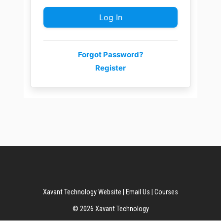
Forgot Password?
Register
Xavant Technology Website
|
Email Us
|
Courses
© 2026 Xavant Technology