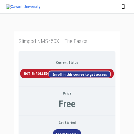
Skip
Main
to
Men
content
Stimpod NMS450X – The Basics
Current Status
NOT ENROLLED
Enroll in this course to get access
Price
Free
Get Started