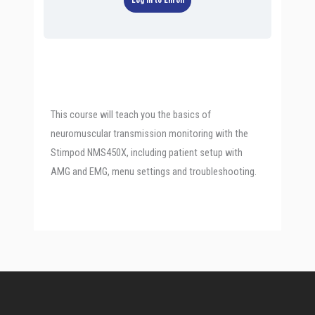
Log In to Enroll
This course will teach you the basics of
neuromuscular transmission monitoring with the
Stimpod NMS450X, including patient setup with
AMG and EMG, menu settings and troubleshooting.