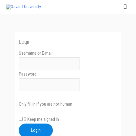
Skip
Main
to
Men
content
Login
Username or E-mail
Password
Only fill in if you are not human
Keep me signed in