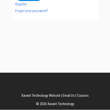
Register
Forgot your password?
Xavant Technology Website
|
Email Us
|
Courses
© 2026 Xavant Technology