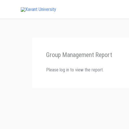
Skip
to
content
Group Management Report
Please log in to view the report.