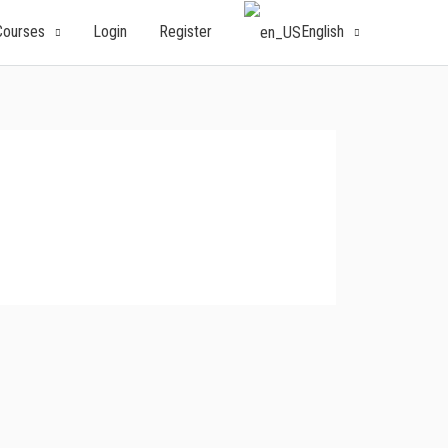
English
Courses
Login
Register