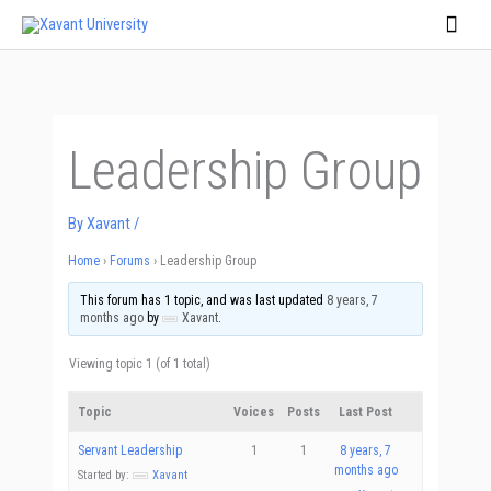
Skip
Main
to
Men
content
Leadership Group
By
Xavant
/
Home
›
Forums
›
Leadership Group
This forum has 1 topic, and was last updated
8 years, 7
months ago
by
Xavant
.
Viewing topic 1 (of 1 total)
Topic
Voices
Posts
Last Post
Servant Leadership
1
1
8 years, 7
months ago
Started by:
Xavant