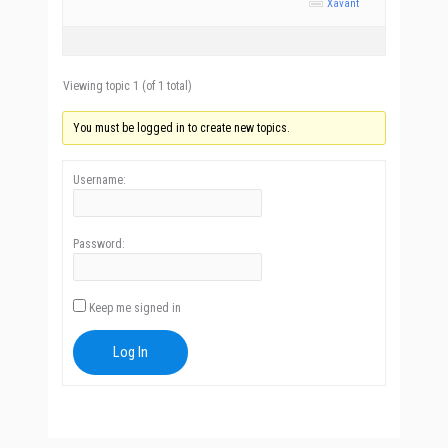
Xavant
Viewing topic 1 (of 1 total)
You must be logged in to create new topics.
Username:
Password:
Keep me signed in
Log In