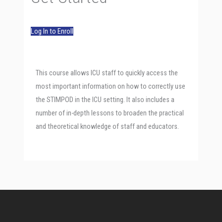
Log In to Enroll
This course allows ICU staff to quickly access the
most important information on how to correctly use
the STIMPOD in the ICU setting. It also includes a
number of in-depth lessons to broaden the practical
and theoretical knowledge of staff and educators.