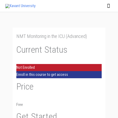
Skip
Main
to
Men
content
NMT Monitoring in the ICU (Advanced)
Current Status
Not Enrolled
Enroll in this course to get access
Price
Free
Get Started