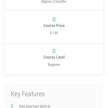
Approx. 2 months
Course Price
$ 1.00
Course Level
Beginner
Key Features
Duis aute irure dolor in