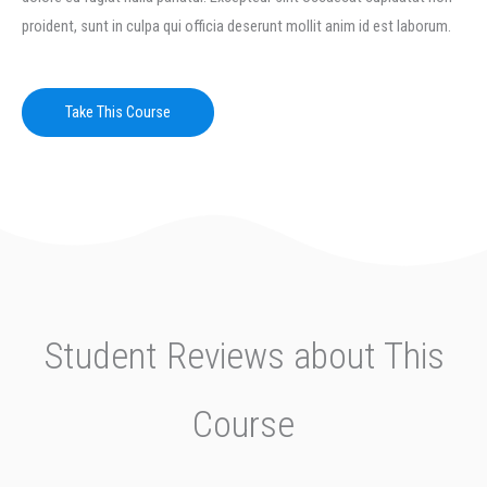
proident, sunt in culpa qui officia deserunt mollit anim id est laborum.
Take This Course
Student Reviews about This
Course