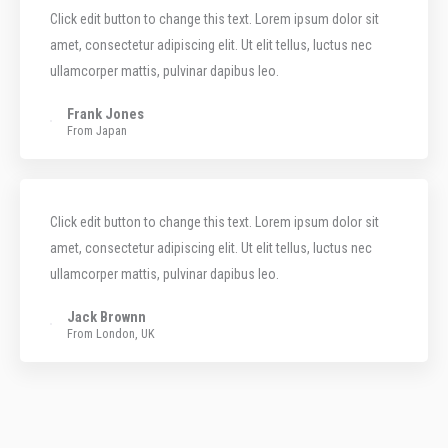
Click edit button to change this text. Lorem ipsum dolor sit
amet, consectetur adipiscing elit. Ut elit tellus, luctus nec
ullamcorper mattis, pulvinar dapibus leo.
Frank Jones
From Japan
Click edit button to change this text. Lorem ipsum dolor sit
amet, consectetur adipiscing elit. Ut elit tellus, luctus nec
ullamcorper mattis, pulvinar dapibus leo.
Jack Brownn
From London, UK