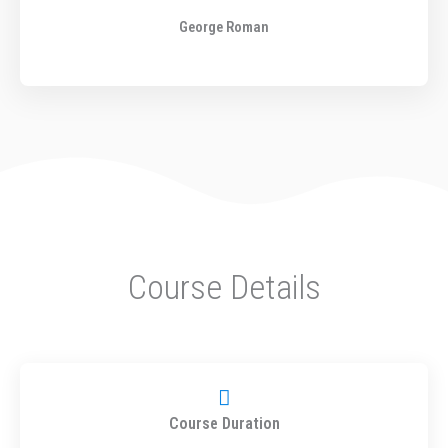
o
George Roman
u
t
o
f
5
Course Details
Course Duration