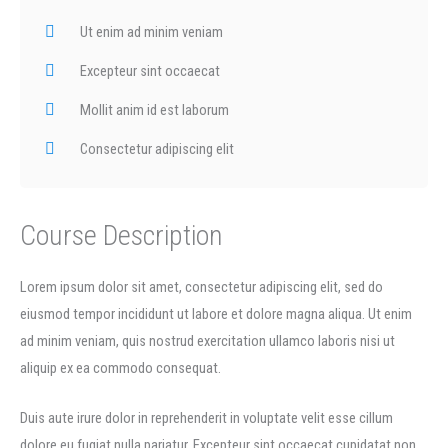
Ut enim ad minim veniam
Excepteur sint occaecat
Mollit anim id est laborum
Consectetur adipiscing elit
Course Description
Lorem ipsum dolor sit amet, consectetur adipiscing elit, sed do
eiusmod tempor incididunt ut labore et dolore magna aliqua. Ut enim
ad minim veniam, quis nostrud exercitation ullamco laboris nisi ut
aliquip ex ea commodo consequat.
Duis aute irure dolor in reprehenderit in voluptate velit esse cillum
dolore eu fugiat nulla pariatur. Excepteur sint occaecat cupidatat non