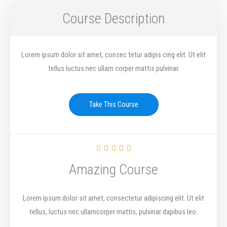
Course Description
Lorem ipsum dolor sit amet, consec tetur adipis cing elit. Ut elit
tellus luctus nec ullam corper mattis pulvinar.
Take This Course
R





a
Amazing Course
t
e
Lorem ipsum dolor sit amet, consectetur adipiscing elit. Ut elit
d
tellus, luctus nec ullamcorper mattis, pulvinar dapibus leo.
5