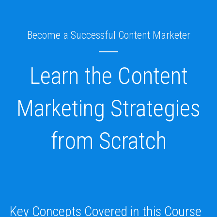
Skip
to
content
Become a Successful Content Marketer
Learn the Content
Marketing Strategies
from Scratch
Key Concepts Covered in this Course