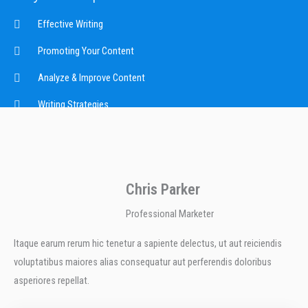
Effective Writing
Promoting Your Content
Analyze & Improve Content
Writing Strategies
Chris Parker
Professional Marketer
Itaque earum rerum hic tenetur a sapiente delectus, ut aut reiciendis
voluptatibus maiores alias consequatur aut perferendis doloribus
asperiores repellat.