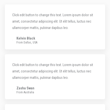
Click edit button to change this text. Lorem ipsum dolor sit
amet, consectetur adipiscing elit. Ut elit tellus, luctus nec
ullamcorper mattis, pulvinar dapibus leo.
Kelvin Black
From Dallas, USA
Click edit button to change this text. Lorem ipsum dolor sit
amet, consectetur adipiscing elit. Ut elit tellus, luctus nec
ullamcorper mattis, pulvinar dapibus leo.
Zasha Swan
From Australia