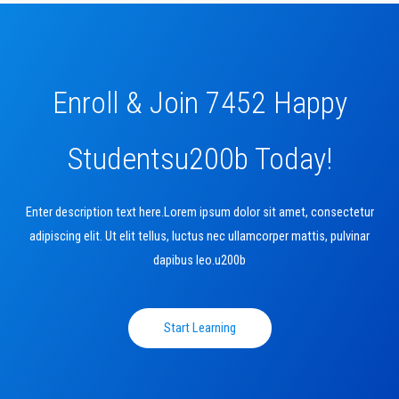
Enroll & Join 7452 Happy
Studentsu200b Today!
Enter description text here.Lorem ipsum dolor sit amet, consectetur
adipiscing elit. Ut elit tellus, luctus nec ullamcorper mattis, pulvinar
dapibus leo.u200b
Start Learning