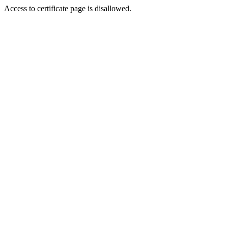
Access to certificate page is disallowed.