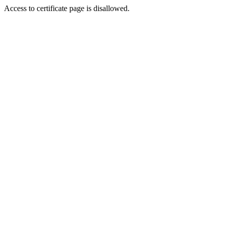
Access to certificate page is disallowed.